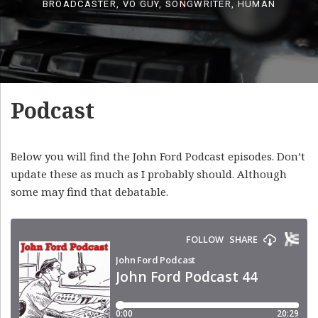
BROADCASTER, VO GUY, SONGWRITER, HUMAN
Podcast
Below you will find the John Ford Podcast episodes. Don’t
update these as much as I probably should. Although
some may find that debatable.