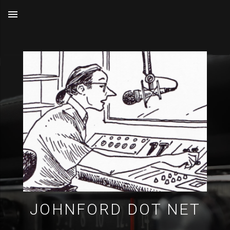
MENU
JOHNFORD DOT NET