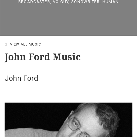
BROADCASTER, VO GUY, SONGWRITER, HUMAN
VIEW ALL MUSIC
John Ford Music
John Ford