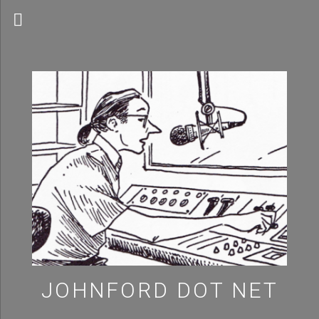
MENU
JOHNFORD DOT NET