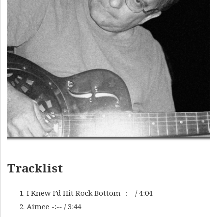
Tracklist
I Knew I’d Hit Rock Bottom
-:--
/
4:04
Aimee
-:--
/
3:44