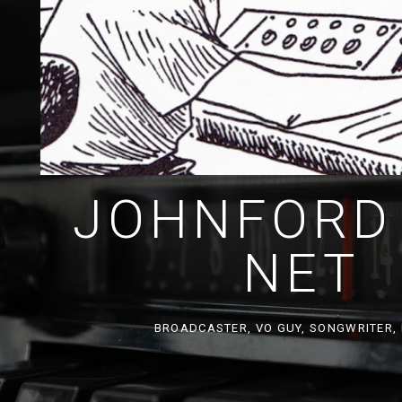
JOHNFORD
NET
BROADCASTER, VO GUY, SONGWRITER