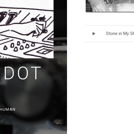
Record Track
Stone in My S
 DOT
, HUMAN