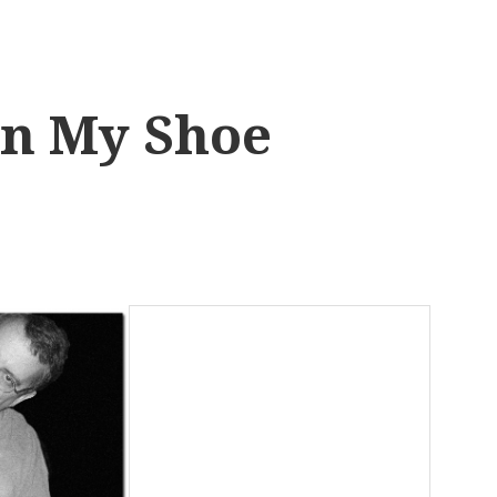
in My Shoe