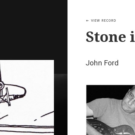
VIEW RECORD
Stone 
John Ford